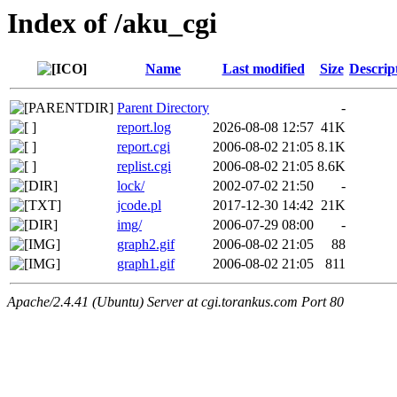
Index of /aku_cgi
Name
Last modified
Size
Descrip
Parent Directory
-
report.log
2026-08-08 12:57
41K
report.cgi
2006-08-02 21:05
8.1K
replist.cgi
2006-08-02 21:05
8.6K
lock/
2002-07-02 21:50
-
jcode.pl
2017-12-30 14:42
21K
img/
2006-07-29 08:00
-
graph2.gif
2006-08-02 21:05
88
graph1.gif
2006-08-02 21:05
811
Apache/2.4.41 (Ubuntu) Server at cgi.torankus.com Port 80